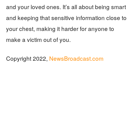
and your loved ones. It’s all about being smart
and keeping that sensitive information close to
your chest, making it harder for anyone to
make a victim out of you.
Copyright 2022,
NewsBroadcast.com