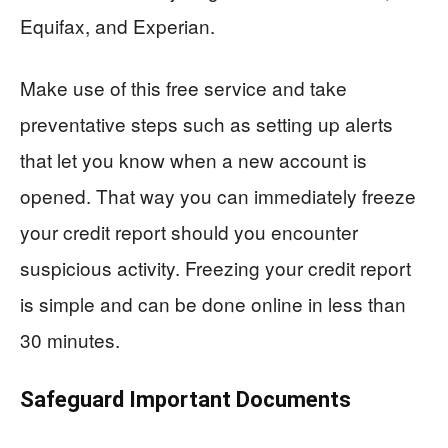
Equifax, and Experian.
Make use of this free service and take
preventative steps such as setting up alerts
that let you know when a new account is
opened. That way you can immediately freeze
your credit report should you encounter
suspicious activity. Freezing your credit report
is simple and can be done online in less than
30 minutes.
Safeguard Important Documents