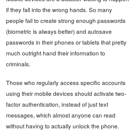
if they fall into the wrong hands. So many
people fail to create strong enough passwords
(biometric is always better) and autosave
passwords in their phones or tablets that pretty
much outright hand their information to
criminals.
Those who regularly access specific accounts
using their mobile devices should activate two-
factor authentication, instead of just text
messages, which almost anyone can read
without having to actually unlock the phone.