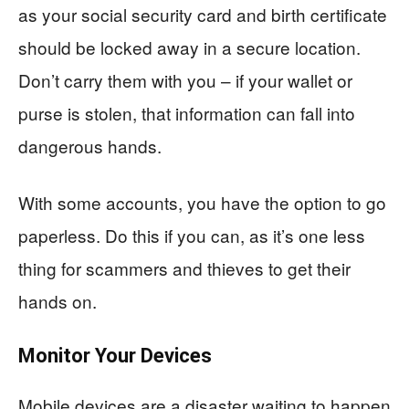
as your social security card and birth certificate
should be locked away in a secure location.
Don’t carry them with you – if your wallet or
purse is stolen, that information can fall into
dangerous hands.
With some accounts, you have the option to go
paperless. Do this if you can, as it’s one less
thing for scammers and thieves to get their
hands on.
Monitor Your Devices
Mobile devices are a disaster waiting to happen