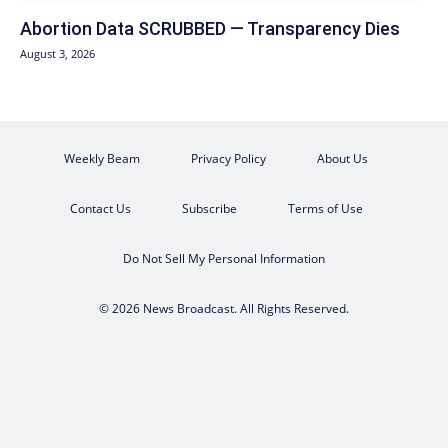
Abortion Data SCRUBBED — Transparency Dies
August 3, 2026
Weekly Beam
Privacy Policy
About Us
Contact Us
Subscribe
Terms of Use
Do Not Sell My Personal Information
© 2026 News Broadcast. All Rights Reserved.