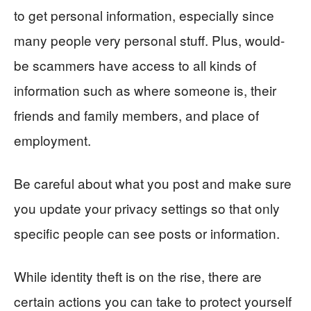
to get personal information, especially since
many people very personal stuff. Plus, would-
be scammers have access to all kinds of
information such as where someone is, their
friends and family members, and place of
employment.
Be careful about what you post and make sure
you update your privacy settings so that only
specific people can see posts or information.
While identity theft is on the rise, there are
certain actions you can take to protect yourself