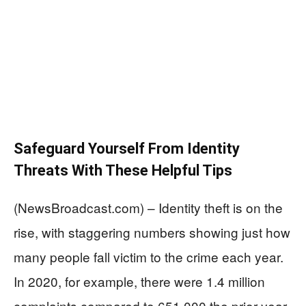
Safeguard Yourself From Identity
Threats With These Helpful Tips
(NewsBroadcast.com) – Identity theft is on the
rise, with staggering numbers showing just how
many people fall victim to the crime each year.
In 2020, for example, there were 1.4 million
complaints compared to 651,000 the prior year.