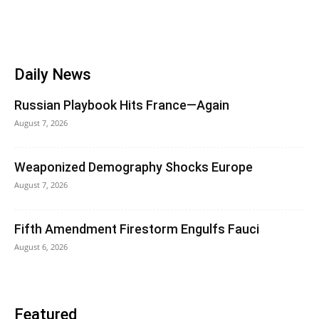
Daily News
Russian Playbook Hits France—Again
August 7, 2026
Weaponized Demography Shocks Europe
August 7, 2026
Fifth Amendment Firestorm Engulfs Fauci
August 6, 2026
Featured