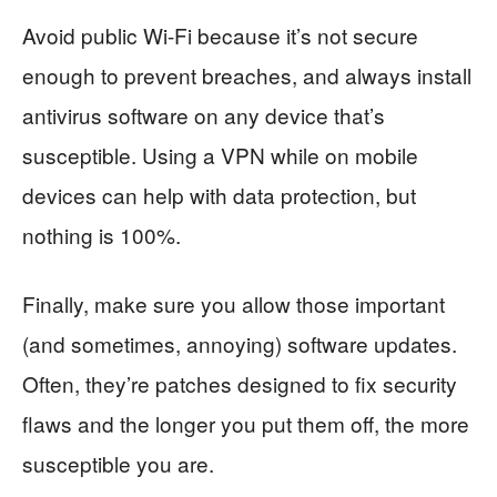
Avoid public Wi-Fi because it’s not secure
enough to prevent breaches, and always install
antivirus software on any device that’s
susceptible. Using a VPN while on mobile
devices can help with data protection, but
nothing is 100%.
Finally, make sure you allow those important
(and sometimes, annoying) software updates.
Often, they’re patches designed to fix security
flaws and the longer you put them off, the more
susceptible you are.