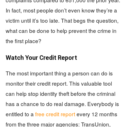
In fact, most people don’t even know they’re a
victim until it’s too late. That begs the question,
what can be done to help prevent the crime in
the first place?
Watch Your Credit Report
The most important thing a person can do is
monitor their credit report. This valuable tool
can help stop identity theft before the criminal
has a chance to do real damage. Everybody is
entitled to a
free credit report
every 12 months
from the three major agencies: TransUnion,