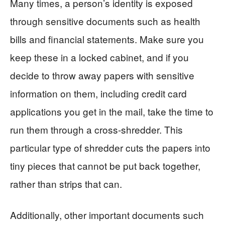
Many times, a person’s identity is exposed
through sensitive documents such as health
bills and financial statements. Make sure you
keep these in a locked cabinet, and if you
decide to throw away papers with sensitive
information on them, including credit card
applications you get in the mail, take the time to
run them through a cross-shredder. This
particular type of shredder cuts the papers into
tiny pieces that cannot be put back together,
rather than strips that can.
Additionally, other important documents such