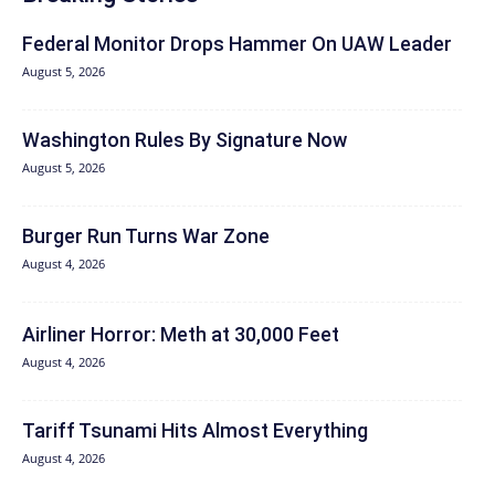
Federal Monitor Drops Hammer On UAW Leader
August 5, 2026
Washington Rules By Signature Now
August 5, 2026
Burger Run Turns War Zone
August 4, 2026
Airliner Horror: Meth at 30,000 Feet
August 4, 2026
Tariff Tsunami Hits Almost Everything
August 4, 2026