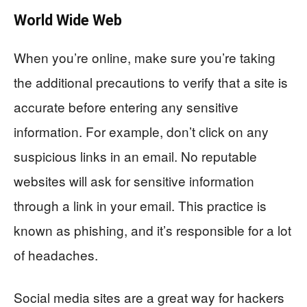
World Wide Web
When you’re online, make sure you’re taking
the additional precautions to verify that a site is
accurate before entering any sensitive
information. For example, don’t click on any
suspicious links in an email. No reputable
websites will ask for sensitive information
through a link in your email. This practice is
known as phishing, and it’s responsible for a lot
of headaches.
Social media sites are a great way for hackers