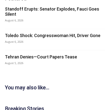
Standoff Erupts: Senator Explodes, Fauci Goes
Silent
August 6, 2026
Toledo Shock: Congresswoman Hit, Driver Gone
August 6, 2026
Tehran Denies—Court Papers Tease
August 5, 2026
You may also like...
Breaking Stories