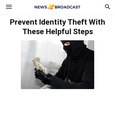
Prevent Identity Theft With
These Helpful Steps