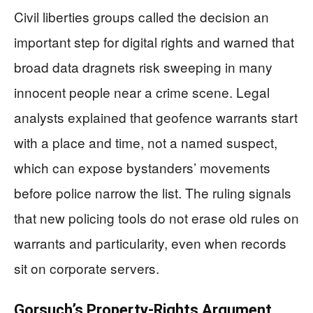
Civil liberties groups called the decision an
important step for digital rights and warned that
broad data dragnets risk sweeping in many
innocent people near a crime scene. Legal
analysts explained that geofence warrants start
with a place and time, not a named suspect,
which can expose bystanders’ movements
before police narrow the list. The ruling signals
that new policing tools do not erase old rules on
warrants and particularity, even when records
sit on corporate servers.
Gorsuch’s Property-Rights Argument