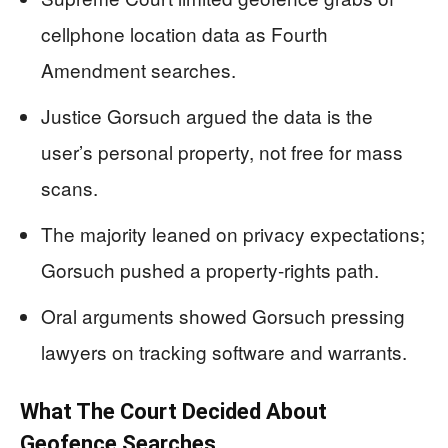
cellphone location data as Fourth
Amendment searches.
Justice Gorsuch argued the data is the
user’s personal property, not free for mass
scans.
The majority leaned on privacy expectations;
Gorsuch pushed a property-rights path.
Oral arguments showed Gorsuch pressing
lawyers on tracking software and warrants.
What The Court Decided About
Geofence Searches