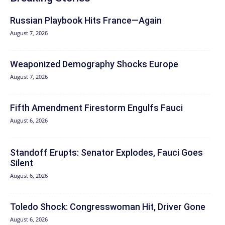
Russian Playbook Hits France—Again
August 7, 2026
Weaponized Demography Shocks Europe
August 7, 2026
Fifth Amendment Firestorm Engulfs Fauci
August 6, 2026
Standoff Erupts: Senator Explodes, Fauci Goes
Silent
August 6, 2026
Toledo Shock: Congresswoman Hit, Driver Gone
August 6, 2026