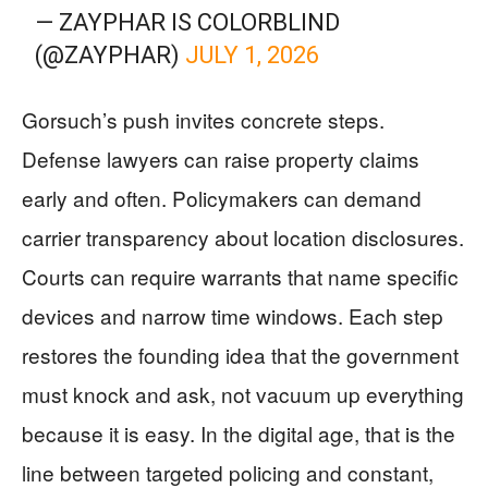
— ZAYPHAR IS COLORBLIND
(@ZAYPHAR)
JULY 1, 2026
Gorsuch’s push invites concrete steps.
Defense lawyers can raise property claims
early and often. Policymakers can demand
carrier transparency about location disclosures.
Courts can require warrants that name specific
devices and narrow time windows. Each step
restores the founding idea that the government
must knock and ask, not vacuum up everything
because it is easy. In the digital age, that is the
line between targeted policing and constant,