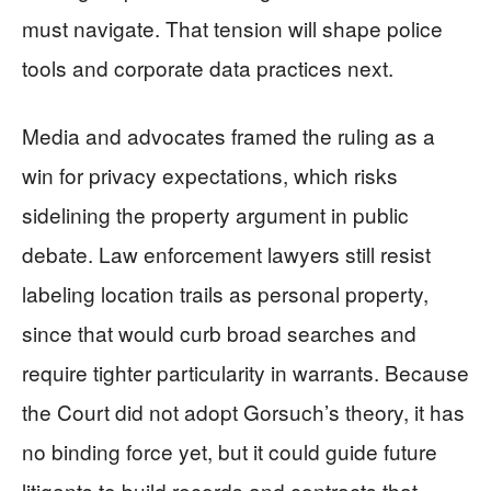
must navigate. That tension will shape police
tools and corporate data practices next.
Media and advocates framed the ruling as a
win for privacy expectations, which risks
sidelining the property argument in public
debate. Law enforcement lawyers still resist
labeling location trails as personal property,
since that would curb broad searches and
require tighter particularity in warrants. Because
the Court did not adopt Gorsuch’s theory, it has
no binding force yet, but it could guide future
litigants to build records and contracts that