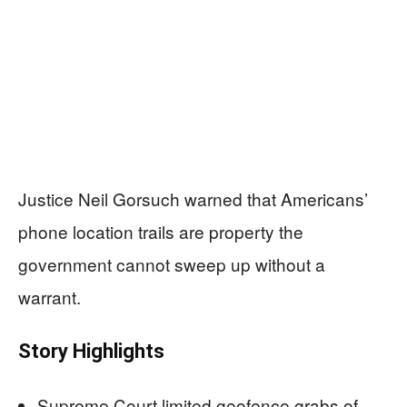
Justice Neil Gorsuch warned that Americans’
phone location trails are property the
government cannot sweep up without a
warrant.
Story Highlights
Supreme Court limited geofence grabs of