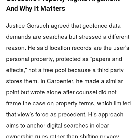
And Why It Matters
Justice Gorsuch agreed that geofence data
demands are searches but stressed a different
reason. He said location records are the user’s
personal property, protected as “papers and
effects,” not a free pool because a third party
stores them. In Carpenter, he made a similar
point but wrote alone after counsel did not
frame the case on property terms, which limited
that view’s force as precedent. His approach
aims to anchor digital searches in clear
ownership rules rather than shifting privacy