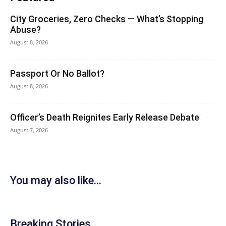
City Groceries, Zero Checks — What’s Stopping
Abuse?
August 8, 2026
Passport Or No Ballot?
August 8, 2026
Officer’s Death Reignites Early Release Debate
August 7, 2026
You may also like...
Breaking Stories