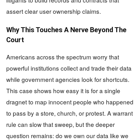
assert clear user ownership claims.
Why This Touches A Nerve Beyond The
Court
Americans across the spectrum worry that
powerful institutions collect and trade their data
while government agencies look for shortcuts.
This case shows how easy it is for a single
dragnet to map innocent people who happened
to pass by a store, church, or protest. A warrant
rule can slow that sweep, but the deeper
question remains: do we own our data like we