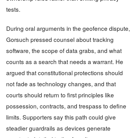
tests.
During oral arguments in the geofence dispute,
Gorsuch pressed counsel about tracking
software, the scope of data grabs, and what
counts as a search that needs a warrant. He
argued that constitutional protections should
not fade as technology changes, and that
courts should return to first principles like
possession, contracts, and trespass to define
limits. Supporters say this path could give
steadier guardrails as devices generate