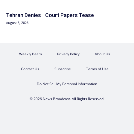
Tehran Denies—Court Papers Tease
August 5, 2026
Weekly Beam
Privacy Policy
About Us
Contact Us
Subscribe
Terms of Use
Do Not Sell My Personal Information
© 2026 News Broadcast. All Rights Reserved.