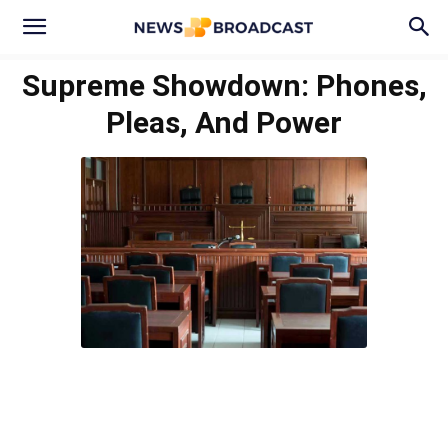
Supreme Showdown: Phones,
Pleas, And Power