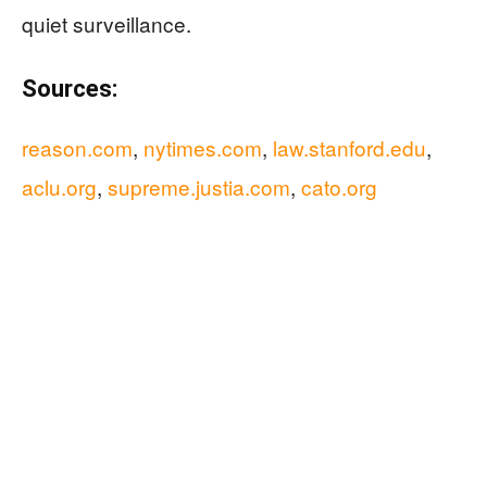
quiet surveillance.
Sources:
reason.com
,
nytimes.com
,
law.stanford.edu
,
aclu.org
,
supreme.justia.com
,
cato.org