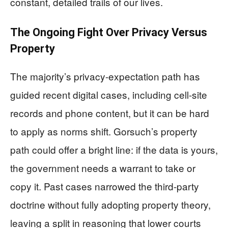
constant, detailed trails of our lives.
The Ongoing Fight Over Privacy Versus
Property
The majority’s privacy-expectation path has
guided recent digital cases, including cell-site
records and phone content, but it can be hard
to apply as norms shift. Gorsuch’s property
path could offer a bright line: if the data is yours,
the government needs a warrant to take or
copy it. Past cases narrowed the third-party
doctrine without fully adopting property theory,
leaving a split in reasoning that lower courts