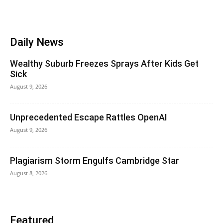
Daily News
Wealthy Suburb Freezes Sprays After Kids Get
Sick
August 9, 2026
Unprecedented Escape Rattles OpenAI
August 9, 2026
Plagiarism Storm Engulfs Cambridge Star
August 8, 2026
Featured