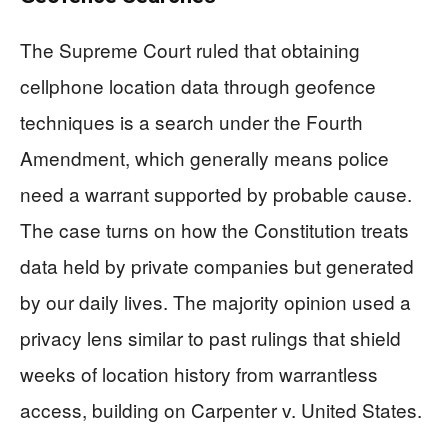
The Supreme Court ruled that obtaining
cellphone location data through geofence
techniques is a search under the Fourth
Amendment, which generally means police
need a warrant supported by probable cause.
The case turns on how the Constitution treats
data held by private companies but generated
by our daily lives. The majority opinion used a
privacy lens similar to past rulings that shield
weeks of location history from warrantless
access, building on Carpenter v. United States.