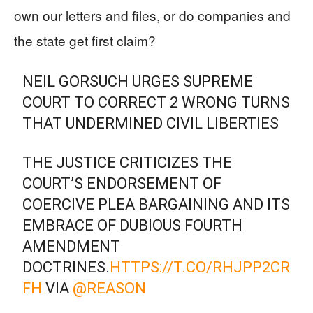
own our letters and files, or do companies and
the state get first claim?
NEIL GORSUCH URGES SUPREME
COURT TO CORRECT 2 WRONG TURNS
THAT UNDERMINED CIVIL LIBERTIES
THE JUSTICE CRITICIZES THE
COURT’S ENDORSEMENT OF
COERCIVE PLEA BARGAINING AND ITS
EMBRACE OF DUBIOUS FOURTH
AMENDMENT
DOCTRINES.
HTTPS://T.CO/RHJPP2CR
FH
VIA
@REASON