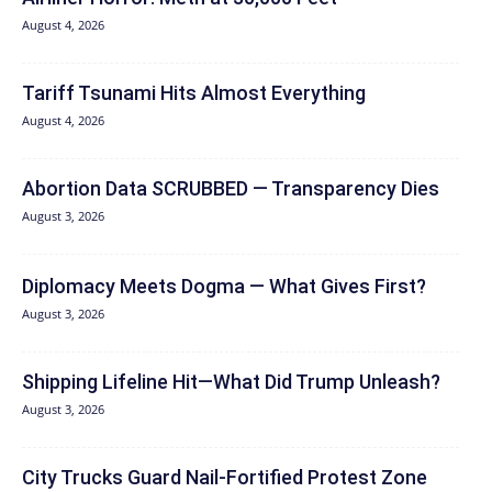
August 4, 2026
Tariff Tsunami Hits Almost Everything
August 4, 2026
Abortion Data SCRUBBED — Transparency Dies
August 3, 2026
Diplomacy Meets Dogma — What Gives First?
August 3, 2026
Shipping Lifeline Hit—What Did Trump Unleash?
August 3, 2026
City Trucks Guard Nail-Fortified Protest Zone