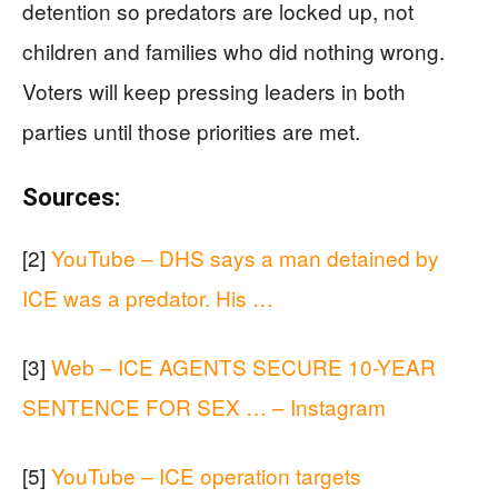
detention so predators are locked up, not
children and families who did nothing wrong.
Voters will keep pressing leaders in both
parties until those priorities are met.
Sources:
[2]
YouTube – DHS says a man detained by
ICE was a predator. His …
[3]
Web – ICE AGENTS SECURE 10-YEAR
SENTENCE FOR SEX … – Instagram
[5]
YouTube – ICE operation targets