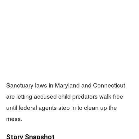
Sanctuary laws in Maryland and Connecticut
are letting accused child predators walk free
until federal agents step in to clean up the
mess.
Story Snapshot