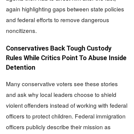
again highlighting gaps between state policies
and federal efforts to remove dangerous
noncitizens.
Conservatives Back Tough Custody
Rules While Critics Point To Abuse Inside
Detention
Many conservative voters see these stories
and ask why local leaders choose to shield
violent offenders instead of working with federal
officers to protect children. Federal immigration
officers publicly describe their mission as