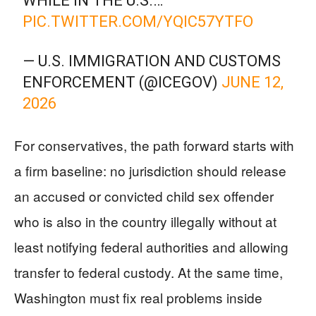
WHILE IN THE U.S.…
PIC.TWITTER.COM/YQIC57YTFO
— U.S. IMMIGRATION AND CUSTOMS
ENFORCEMENT (@ICEGOV)
JUNE 12,
2026
For conservatives, the path forward starts with
a firm baseline: no jurisdiction should release
an accused or convicted child sex offender
who is also in the country illegally without at
least notifying federal authorities and allowing
transfer to federal custody. At the same time,
Washington must fix real problems inside