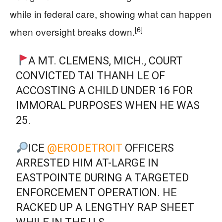
while in federal care, showing what can happen
[6]
when oversight breaks down.
A MT. CLEMENS, MICH., COURT
CONVICTED TAI THANH LE OF
ACCOSTING A CHILD UNDER 16 FOR
IMMORAL PURPOSES WHEN HE WAS
25.
ICE
@ERODETROIT
OFFICERS
ARRESTED HIM AT-LARGE IN
EASTPOINTE DURING A TARGETED
ENFORCEMENT OPERATION. HE
RACKED UP A LENGTHY RAP SHEET