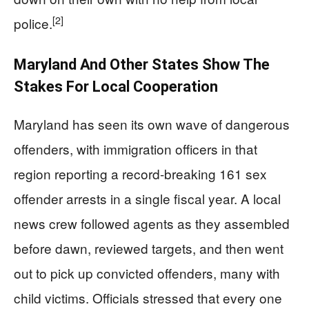
[2]
police.
Maryland And Other States Show The
Stakes For Local Cooperation
Maryland has seen its own wave of dangerous
offenders, with immigration officers in that
region reporting a record-breaking 161 sex
offender arrests in a single fiscal year. A local
news crew followed agents as they assembled
before dawn, reviewed targets, and then went
out to pick up convicted offenders, many with
child victims. Officials stressed that every one