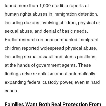
found more than 1,000 credible reports of
human rights abuses in immigration detention,
including dozens involving children, physical or
sexual abuse, and denial of basic needs.
Earlier research on unaccompanied immigrant
children reported widespread physical abuse,
including sexual assault and stress positions,
at the hands of government agents. These
findings drive skepticism about automatically
expanding federal custody power, even in hard
cases.
Families Want Both Real Protection From