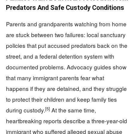
Predators And Safe Custody Conditions
Parents and grandparents watching from home
are stuck between two failures: local sanctuary
policies that put accused predators back on the
street, and a federal detention system with
documented problems. Advocacy guides show
that many immigrant parents fear what
happens if they are detained, and they struggle
to protect their children and keep family ties
[5]
during custody.
At the same time,
heartbreaking reports describe a three-year-old
immigrant who suffered alleged sexual abuse