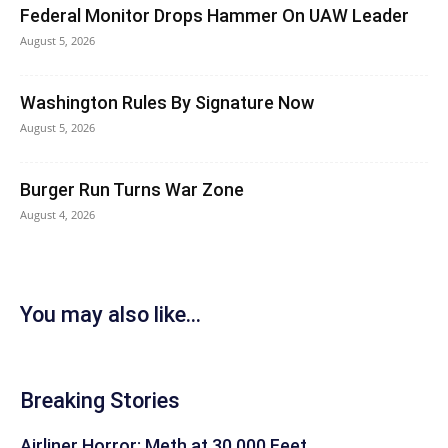
Federal Monitor Drops Hammer On UAW Leader
August 5, 2026
Washington Rules By Signature Now
August 5, 2026
Burger Run Turns War Zone
August 4, 2026
You may also like...
Breaking Stories
Airliner Horror: Meth at 30,000 Feet