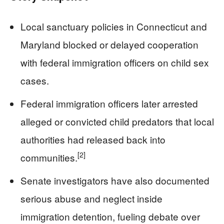
Local sanctuary policies in Connecticut and
Maryland blocked or delayed cooperation
with federal immigration officers on child sex
cases.
Federal immigration officers later arrested
alleged or convicted child predators that local
authorities had released back into
[2]
communities.
Senate investigators have also documented
serious abuse and neglect inside
immigration detention, fueling debate over