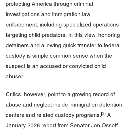
protecting America through criminal
investigations and immigration law
enforcement, including specialized operations
targeting child predators. In this view, honoring
detainers and allowing quick transfer to federal
custody is simple common sense when the
suspect is an accused or convicted child
abuser.
Critics, however, point to a growing record of
abuse and neglect inside immigration detention
[3]
centers and related custody programs.
A
January 2026 report from Senator Jon Ossoff