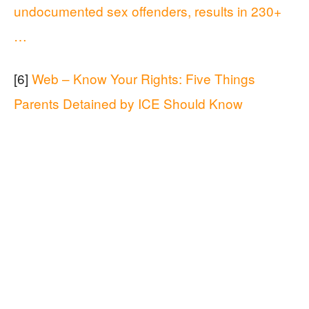
undocumented sex offenders, results in 230+
…
[6]
Web – Know Your Rights: Five Things
Parents Detained by ICE Should Know