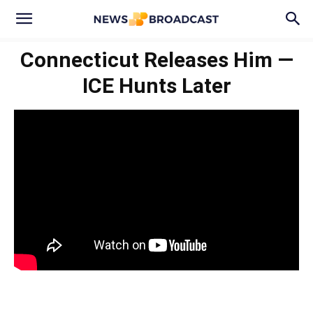
Connecticut Releases Him —
ICE Hunts Later