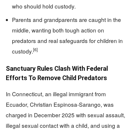
who should hold custody.
Parents and grandparents are caught in the
middle, wanting both tough action on
predators and real safeguards for children in
[6]
custody.
Sanctuary Rules Clash With Federal
Efforts To Remove Child Predators
In Connecticut, an illegal immigrant from
Ecuador, Christian Espinosa-Sarango, was
charged in December 2025 with sexual assault,
illegal sexual contact with a child, and using a