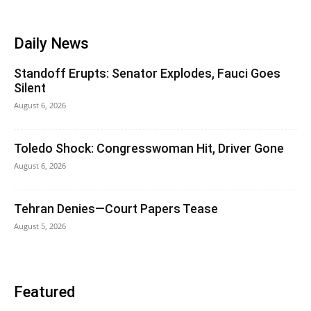
Daily News
Standoff Erupts: Senator Explodes, Fauci Goes
Silent
August 6, 2026
Toledo Shock: Congresswoman Hit, Driver Gone
August 6, 2026
Tehran Denies—Court Papers Tease
August 5, 2026
Featured