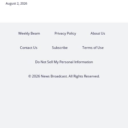
August 2, 2026
Weekly Beam
Privacy Policy
About Us
Contact Us
Subscribe
Terms of Use
Do Not Sell My Personal Information
© 2026 News Broadcast. All Rights Reserved.