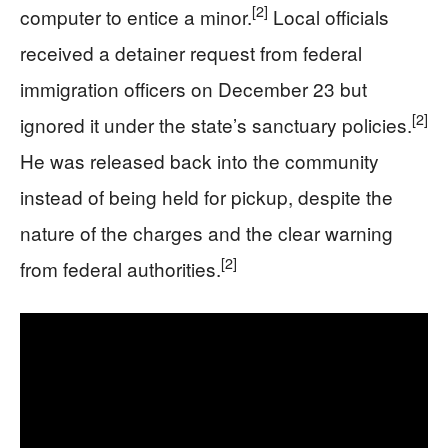
[2]
computer to entice a minor.
Local officials
received a detainer request from federal
immigration officers on December 23 but
[2]
ignored it under the state’s sanctuary policies.
He was released back into the community
instead of being held for pickup, despite the
nature of the charges and the clear warning
[2]
from federal authorities.