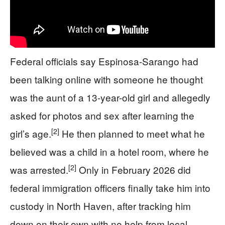
Federal officials say Espinosa-Sarango had
been talking online with someone he thought
was the aunt of a 13-year-old girl and allegedly
asked for photos and sex after learning the
[2]
girl’s age.
He then planned to meet what he
believed was a child in a hotel room, where he
[2]
was arrested.
Only in February 2026 did
federal immigration officers finally take him into
custody in North Haven, after tracking him
down on their own with no help from local