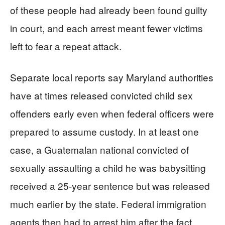
of these people had already been found guilty
in court, and each arrest meant fewer victims
left to fear a repeat attack.
Separate local reports say Maryland authorities
have at times released convicted child sex
offenders early even when federal officers were
prepared to assume custody. In at least one
case, a Guatemalan national convicted of
sexually assaulting a child he was babysitting
received a 25-year sentence but was released
much earlier by the state. Federal immigration
agents then had to arrest him after the fact,