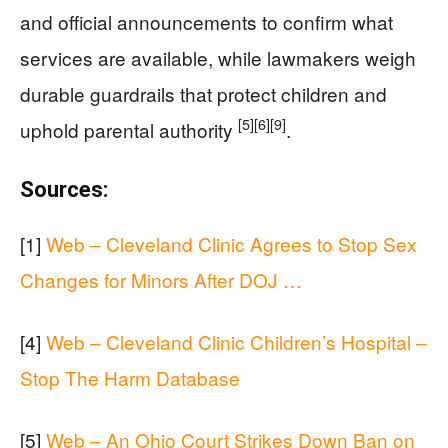
and official announcements to confirm what
services are available, while lawmakers weigh
durable guardrails that protect children and
[5]
[6]
[9]
uphold parental authority
.
Sources:
[1]
Web – Cleveland Clinic Agrees to Stop Sex
Changes for Minors After DOJ …
[4]
Web – Cleveland Clinic Children’s Hospital –
Stop The Harm Database
[5]
Web – An Ohio Court Strikes Down Ban on