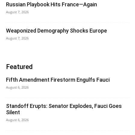
Russian Playbook Hits France—Again
August 7, 2026
Weaponized Demography Shocks Europe
August 7, 2026
Featured
Fifth Amendment Firestorm Engulfs Fauci
August 6, 2026
Standoff Erupts: Senator Explodes, Fauci Goes
Silent
August 6, 2026