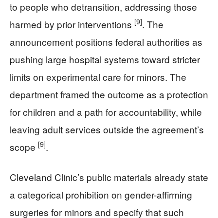
to people who detransition, addressing those
[9]
harmed by prior interventions
. The
announcement positions federal authorities as
pushing large hospital systems toward stricter
limits on experimental care for minors. The
department framed the outcome as a protection
for children and a path for accountability, while
leaving adult services outside the agreement’s
[9]
scope
.
Cleveland Clinic’s public materials already state
a categorical prohibition on gender-affirming
surgeries for minors and specify that such