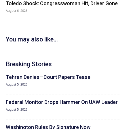
Toledo Shock: Congresswoman Hit, Driver Gone
August 6, 2026
You may also like...
Breaking Stories
Tehran Denies—Court Papers Tease
August 5, 2026
Federal Monitor Drops Hammer On UAW Leader
August 5, 2026
Washington Rules By Signature Now