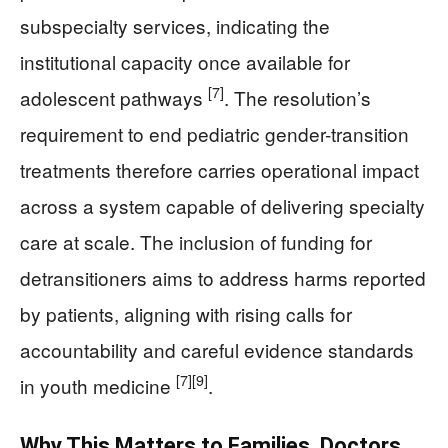
subspecialty services, indicating the
institutional capacity once available for
[7]
adolescent pathways
. The resolution’s
requirement to end pediatric gender-transition
treatments therefore carries operational impact
across a system capable of delivering specialty
care at scale. The inclusion of funding for
detransitioners aims to address harms reported
by patients, aligning with rising calls for
accountability and careful evidence standards
[7]
[9]
in youth medicine
.
Why This Matters to Families, Doctors,