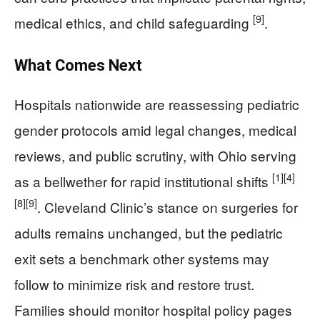
[9]
medical ethics, and child safeguarding
.
What Comes Next
Hospitals nationwide are reassessing pediatric
gender protocols amid legal changes, medical
reviews, and public scrutiny, with Ohio serving
[1]
[4]
as a bellwether for rapid institutional shifts
[8]
[9]
. Cleveland Clinic’s stance on surgeries for
adults remains unchanged, but the pediatric
exit sets a benchmark other systems may
follow to minimize risk and restore trust.
Families should monitor hospital policy pages