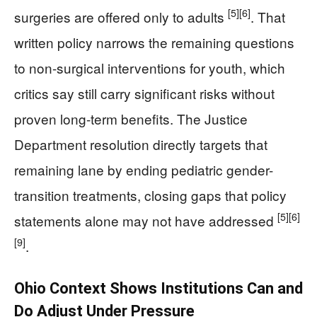
[5]
[6]
surgeries are offered only to adults
. That
written policy narrows the remaining questions
to non-surgical interventions for youth, which
critics say still carry significant risks without
proven long-term benefits. The Justice
Department resolution directly targets that
remaining lane by ending pediatric gender-
transition treatments, closing gaps that policy
[5]
[6]
statements alone may not have addressed
[9]
.
Ohio Context Shows Institutions Can and
Do Adjust Under Pressure