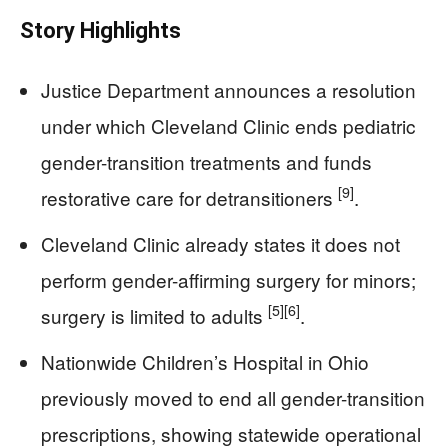
Story Highlights
Justice Department announces a resolution
under which Cleveland Clinic ends pediatric
gender-transition treatments and funds
[9]
restorative care for detransitioners
.
Cleveland Clinic already states it does not
perform gender-affirming surgery for minors;
[5]
[6]
surgery is limited to adults
.
Nationwide Children’s Hospital in Ohio
previously moved to end all gender-transition
prescriptions, showing statewide operational