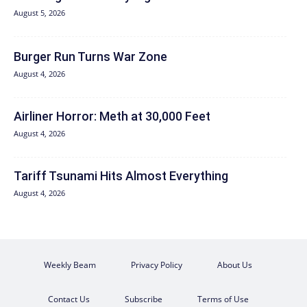
August 5, 2026
Burger Run Turns War Zone
August 4, 2026
Airliner Horror: Meth at 30,000 Feet
August 4, 2026
Tariff Tsunami Hits Almost Everything
August 4, 2026
Weekly Beam
Privacy Policy
About Us
Contact Us
Subscribe
Terms of Use