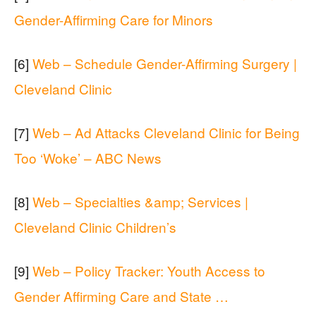
Gender-Affirming Care for Minors
[6]
Web – Schedule Gender-Affirming Surgery |
Cleveland Clinic
[7]
Web – Ad Attacks Cleveland Clinic for Being
Too ‘Woke’ – ABC News
[8]
Web – Specialties &amp; Services |
Cleveland Clinic Children’s
[9]
Web – Policy Tracker: Youth Access to
Gender Affirming Care and State …