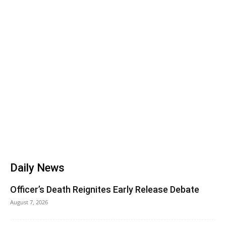
Daily News
Officer’s Death Reignites Early Release Debate
August 7, 2026