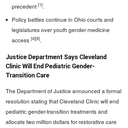
[1]
precedent
.
Policy battles continue in Ohio courts and
legislatures over youth gender medicine
[4]
[8]
access
.
Justice Department Says Cleveland
Clinic Will End Pediatric Gender-
Transition Care
The Department of Justice announced a formal
resolution stating that Cleveland Clinic will end
pediatric gender-transition treatments and
allocate two million dollars for restorative care