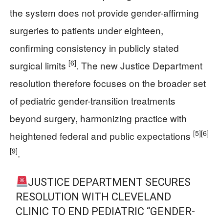
the system does not provide gender-affirming
surgeries to patients under eighteen,
confirming consistency in publicly stated
[6]
surgical limits
. The new Justice Department
resolution therefore focuses on the broader set
of pediatric gender-transition treatments
beyond surgery, harmonizing practice with
[5]
[6]
heightened federal and public expectations
[9]
.
JUSTICE DEPARTMENT SECURES
RESOLUTION WITH CLEVELAND
CLINIC TO END PEDIATRIC “GENDER-