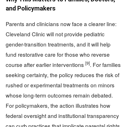
and Policymakers
Parents and clinicians now face a clearer line:
Cleveland Clinic will not provide pediatric
gender-transition treatments, and it will help
fund restorative care for those who reverse
[9]
course after earlier interventions
. For families
seeking certainty, the policy reduces the risk of
rushed or experimental treatments on minors
whose long-term outcomes remain debated.
For policymakers, the action illustrates how
federal oversight and institutional transparency
can curb practices that implicate parental rights,