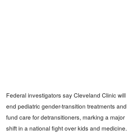
Federal investigators say Cleveland Clinic will
end pediatric gender-transition treatments and
fund care for detransitioners, marking a major
shift in a national fight over kids and medicine.