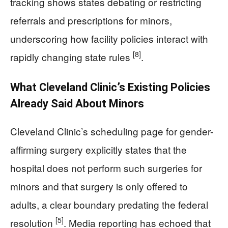
tracking shows states debating or restricting
referrals and prescriptions for minors,
underscoring how facility policies interact with
[8]
rapidly changing state rules
.
What Cleveland Clinic’s Existing Policies
Already Said About Minors
Cleveland Clinic’s scheduling page for gender-
affirming surgery explicitly states that the
hospital does not perform such surgeries for
minors and that surgery is only offered to
adults, a clear boundary predating the federal
[5]
resolution
. Media reporting has echoed that