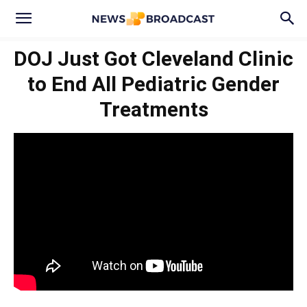
DOJ Just Got Cleveland Clinic
to End All Pediatric Gender
Treatments