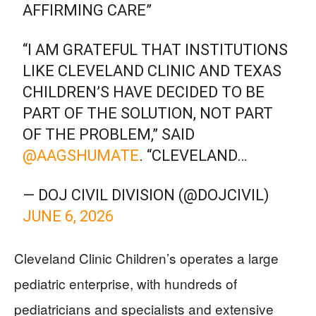
AFFIRMING CARE”
“I AM GRATEFUL THAT INSTITUTIONS
LIKE CLEVELAND CLINIC AND TEXAS
CHILDREN’S HAVE DECIDED TO BE
PART OF THE SOLUTION, NOT PART
OF THE PROBLEM,” SAID
@AAGSHUMATE
. “CLEVELAND…
— DOJ CIVIL DIVISION (@DOJCIVIL)
JUNE 6, 2026
Cleveland Clinic Children’s operates a large
pediatric enterprise, with hundreds of
pediatricians and specialists and extensive