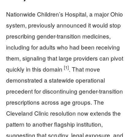
Nationwide Children’s Hospital, a major Ohio
system, previously announced it would stop
prescribing gender-transition medicines,
including for adults who had been receiving
them, signaling that large providers can pivot
[1]
quickly in this domain
. That move
demonstrated a statewide operational
precedent for discontinuing gender-transition
prescriptions across age groups. The
Cleveland Clinic resolution now extends the
pattern to another flagship institution,
suggesting that scrutiny, legal exposure, and