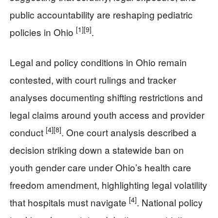
public accountability are reshaping pediatric
[1]
[9]
policies in Ohio
.
Legal and policy conditions in Ohio remain
contested, with court rulings and tracker
analyses documenting shifting restrictions and
legal claims around youth access and provider
[4]
[8]
conduct
. One court analysis described a
decision striking down a statewide ban on
youth gender care under Ohio’s health care
freedom amendment, highlighting legal volatility
[4]
that hospitals must navigate
. National policy