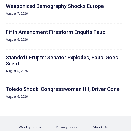
Weaponized Demography Shocks Europe
August 7, 2026
Fifth Amendment Firestorm Engulfs Fauci
August 6, 2026
Standoff Erupts: Senator Explodes, Fauci Goes
Silent
August 6, 2026
Toledo Shock: Congresswoman Hit, Driver Gone
August 6, 2026
Weekly Beam
Privacy Policy
About Us