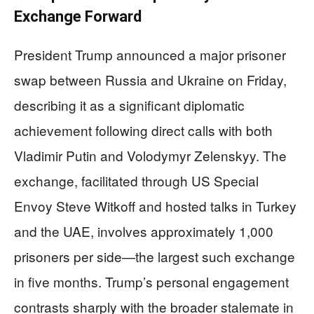
Exchange Forward
President Trump announced a major prisoner
swap between Russia and Ukraine on Friday,
describing it as a significant diplomatic
achievement following direct calls with both
Vladimir Putin and Volodymyr Zelenskyy. The
exchange, facilitated through US Special
Envoy Steve Witkoff and hosted talks in Turkey
and the UAE, involves approximately 1,000
prisoners per side—the largest such exchange
in five months. Trump’s personal engagement
contrasts sharply with the broader stalemate in