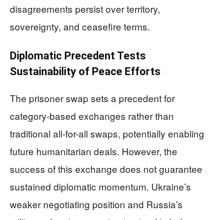
disagreements persist over territory,
sovereignty, and ceasefire terms.
Diplomatic Precedent Tests
Sustainability of Peace Efforts
The prisoner swap sets a precedent for
category-based exchanges rather than
traditional all-for-all swaps, potentially enabling
future humanitarian deals. However, the
success of this exchange does not guarantee
sustained diplomatic momentum. Ukraine’s
weaker negotiating position and Russia’s