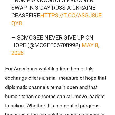
TRUMP ANNOUNCES PRISONER
SWAP IN 3-DAY RUSSIA-UKRAINE
CEASEFIRE
HTTPS://T.CO/ASGJ8UE
QY8
— SCMCGEE NEVER GIVE UP ON
HOPE (@MCGEE06708992)
MAY 8,
2026
For Americans watching from home, this
exchange offers a small measure of hope that
diplomatic channels remain open and that
humanitarian concerns can still move leaders
to action. Whether this moment of progress
becomes a turning point or merely a pause in