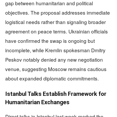
gap between humanitarian and political
objectives. The proposal addresses immediate
logistical needs rather than signaling broader
agreement on peace terms. Ukrainian officials
have confirmed the swap is ongoing but
incomplete, while Kremlin spokesman Dmitry
Peskov notably denied any new negotiation
venue, suggesting Moscow remains cautious
about expanded diplomatic commitments.
Istanbul Talks Establish Framework for
Humanitarian Exchanges
Direct talks in Istanbul last week marked the