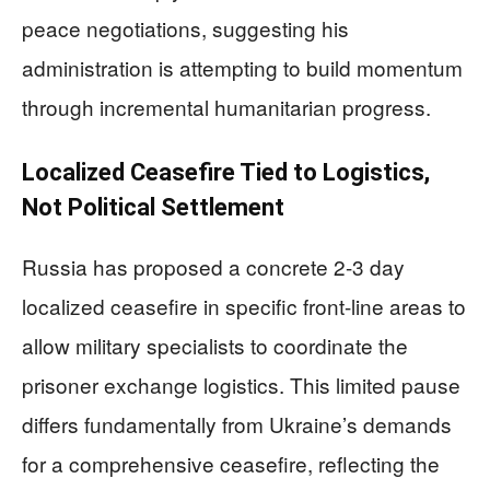
peace negotiations, suggesting his
administration is attempting to build momentum
through incremental humanitarian progress.
Localized Ceasefire Tied to Logistics,
Not Political Settlement
Russia has proposed a concrete 2-3 day
localized ceasefire in specific front-line areas to
allow military specialists to coordinate the
prisoner exchange logistics. This limited pause
differs fundamentally from Ukraine’s demands
for a comprehensive ceasefire, reflecting the