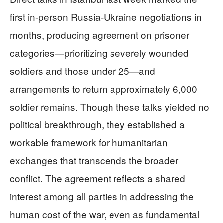
first in-person Russia-Ukraine negotiations in
months, producing agreement on prisoner
categories—prioritizing severely wounded
soldiers and those under 25—and
arrangements to return approximately 6,000
soldier remains. Though these talks yielded no
political breakthrough, they established a
workable framework for humanitarian
exchanges that transcends the broader
conflict. The agreement reflects a shared
interest among all parties in addressing the
human cost of the war, even as fundamental