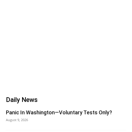
Daily News
Panic In Washington—Voluntary Tests Only?
August 9, 2026