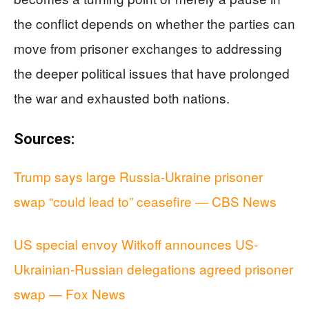
the conflict depends on whether the parties can
move from prisoner exchanges to addressing
the deeper political issues that have prolonged
the war and exhausted both nations.
Sources:
Trump says large Russia-Ukraine prisoner
swap “could lead to” ceasefire — CBS News
US special envoy Witkoff announces US-
Ukrainian-Russian delegations agreed prisoner
swap — Fox News