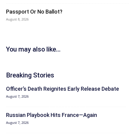
Passport Or No Ballot?
August 8, 2026
You may also like...
Breaking Stories
Officer’s Death Reignites Early Release Debate
August 7, 2026
Russian Playbook Hits France—Again
August 7, 2026