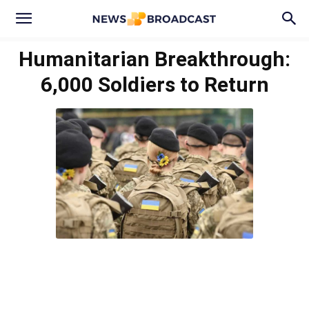
Humanitarian Breakthrough:
6,000 Soldiers to Return