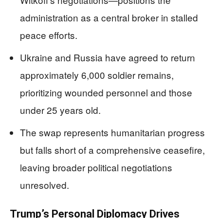
administration as a central broker in stalled
peace efforts.
Ukraine and Russia have agreed to return
approximately 6,000 soldier remains,
prioritizing wounded personnel and those
under 25 years old.
The swap represents humanitarian progress
but falls short of a comprehensive ceasefire,
leaving broader political negotiations
unresolved.
Trump’s Personal Diplomacy Drives