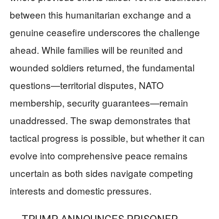
between this humanitarian exchange and a
genuine ceasefire underscores the challenge
ahead. While families will be reunited and
wounded soldiers returned, the fundamental
questions—territorial disputes, NATO
membership, security guarantees—remain
unaddressed. The swap demonstrates that
tactical progress is possible, but whether it can
evolve into comprehensive peace remains
uncertain as both sides navigate competing
interests and domestic pressures.