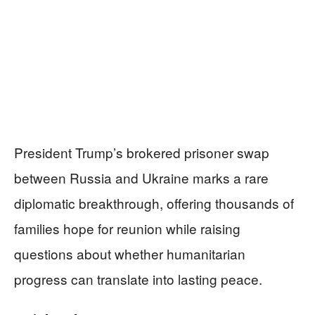
President Trump’s brokered prisoner swap
between Russia and Ukraine marks a rare
diplomatic breakthrough, offering thousands of
families hope for reunion while raising
questions about whether humanitarian
progress can translate into lasting peace.