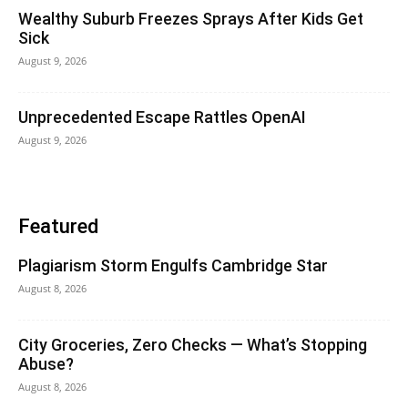
Wealthy Suburb Freezes Sprays After Kids Get
Sick
August 9, 2026
Unprecedented Escape Rattles OpenAI
August 9, 2026
Featured
Plagiarism Storm Engulfs Cambridge Star
August 8, 2026
City Groceries, Zero Checks — What’s Stopping
Abuse?
August 8, 2026