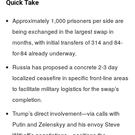
Quick Take
Approximately 1,000 prisoners per side are
being exchanged in the largest swap in
months, with initial transfers of 314 and 84-
for-84 already underway.
Russia has proposed a concrete 2-3 day
localized ceasefire in specific front-line areas
to facilitate military logistics for the swap’s
completion.
Trump’s direct involvement—via calls with
Putin and Zelenskyy and his envoy Steve
Witkoff’s negotiations—positions the