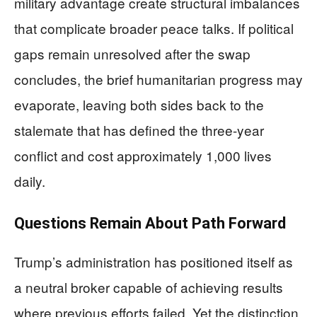
military advantage create structural imbalances
that complicate broader peace talks. If political
gaps remain unresolved after the swap
concludes, the brief humanitarian progress may
evaporate, leaving both sides back to the
stalemate that has defined the three-year
conflict and cost approximately 1,000 lives
daily.
Questions Remain About Path Forward
Trump’s administration has positioned itself as
a neutral broker capable of achieving results
where previous efforts failed. Yet the distinction