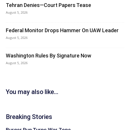
Tehran Denies—Court Papers Tease
August 5, 2026
Federal Monitor Drops Hammer On UAW Leader
August 5, 2026
Washington Rules By Signature Now
August 5, 2026
You may also like...
Breaking Stories
Burger Run Turns War Zone