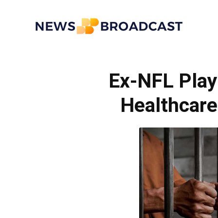
News
Ex-NFL Play
Broadcast
Healthcar