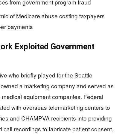
sses from government program fraud
ic of Medicare abuse costing taxpayers
oper payments
work Exploited Government
ve who briefly played for the Seattle
 owned a marketing company and served as
le medical equipment companies. Federal
ted with overseas telemarketing centers to
aries and CHAMPVA recipients into providing
 call recordings to fabricate patient consent,