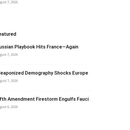
gust 7, 2026
eatured
ussian Playbook Hits France—Again
gust 7, 2026
eaponized Demography Shocks Europe
gust 7, 2026
ifth Amendment Firestorm Engulfs Fauci
gust 6, 2026