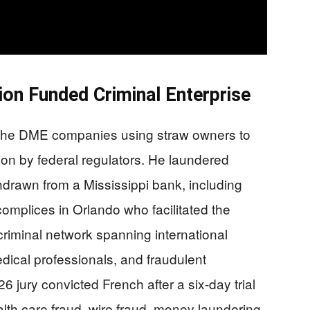
on Funded Criminal Enterprise
 the DME companies using straw owners to
on by federal regulators. He laundered
drawn from a Mississippi bank, including
mplices in Orlando who facilitated the
riminal network spanning international
dical professionals, and fraudulent
 jury convicted French after a six-day trial
lth care fraud, wire fraud, money laundering,