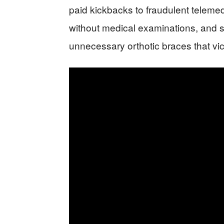
paid kickbacks to fraudulent telemed
without medical examinations, and so
unnecessary orthotic braces that vi