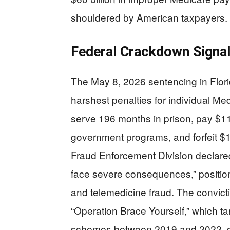
shouldered by American taxpayers.
Federal Crackdown Signa
The May 8, 2026 sentencing in Florid
harshest penalties for individual M
serve 196 months in prison, pay $11
government programs, and forfeit $1
Fraud Enforcement Division declared
face severe consequences,” positio
and telemedicine fraud. The convicti
“Operation Brace Yourself,” which tar
schemes between 2019 and 2022, dem