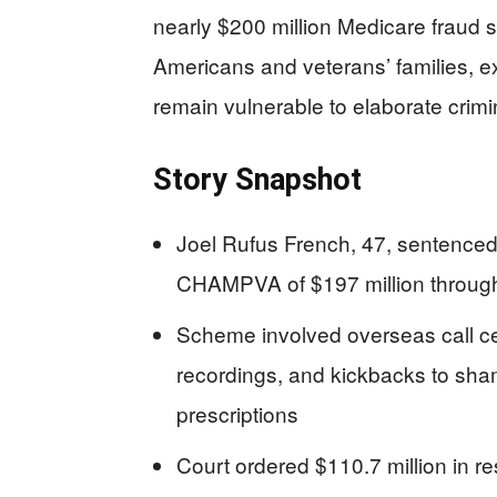
nearly $200 million Medicare fraud s
Americans and veterans’ families,
remain vulnerable to elaborate crimin
Story Snapshot
Joel Rufus French, 47, sentenced
CHAMPVA of $197 million through
Scheme involved overseas call cen
recordings, and kickbacks to sha
prescriptions
Court ordered $110.7 million in res