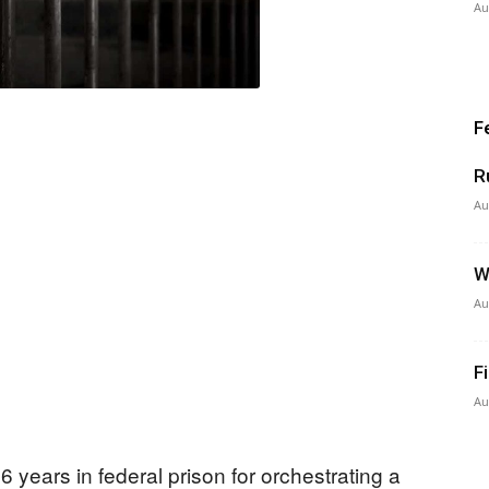
Au
F
R
Au
W
Au
F
Au
 years in federal prison for orchestrating a