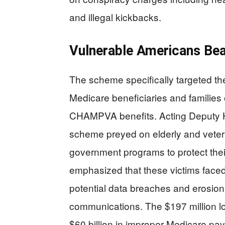
and illegal kickbacks.
Vulnerable Americans Bea
The scheme specifically targeted the
Medicare beneficiaries and families 
CHAMPVA benefits. Acting Deputy H
scheme preyed on elderly and veteran
government programs to protect their
emphasized that these victims face
potential data breaches and erosion 
communications. The $197 million los
$60 billion in improper Medicare pa