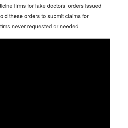
icine firms for fake doctors’ orders issued
ld these orders to submit claims for
ctims never requested or needed.