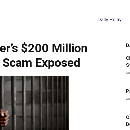
Daily Relay
er’s $200 Million
D
C
e Scam Exposed
S
Au
P
Au
O
D