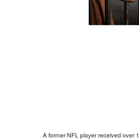
A former NFL player received over 16