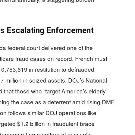
ls Escalating Enforcement
a federal court delivered one of the
edicare fraud cases on record. French must
0,753,619 in restitution to defrauded
7 million in seized assets. DOJ’s National
 that those who “target America’s elderly
ning the case as a deterrent amid rising DME
on follows similar DOJ operations like
geted $1.2 billion in fraudulent brace
onstrating a pattern of criminals