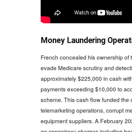
Money Laundering Operati
French concealed his ownership of
evade Medicare scrutiny and detecti
approximately $225,000 in cash with
payments exceeding $10,000 to acco
scheme. This cash flow funded the c
telemarketing operations, corrupt me
equipment suppliers. A February 2026
on conspiracy charges including hea