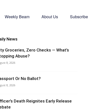
Weekly Beam
About Us
Subscribe
aily News
ity Groceries, Zero Checks — What’s
topping Abuse?
gust 8, 2026
assport Or No Ballot?
gust 8, 2026
fficer’s Death Reignites Early Release
ebate