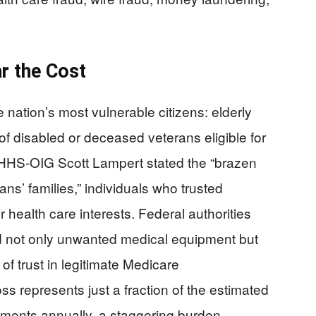
r the Cost
 nation’s most vulnerable citizens: elderly
of disabled or deceased veterans eligible for
HS-OIG Scott Lampert stated the “brazen
s’ families,” individuals who trusted
 health care interests. Federal authorities
d not only unwanted medical equipment but
of trust in legitimate Medicare
s represents just a fraction of the estimated
yments annually, a staggering burden