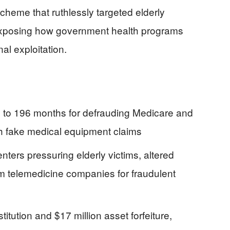
cheme that ruthlessly targeted elderly
 exposing how government health programs
al exploitation.
 to 196 months for defrauding Medicare and
 fake medical equipment claims
ters pressuring elderly victims, altered
m telemedicine companies for fraudulent
titution and $17 million asset forfeiture,