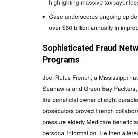
highlighting massive taxpayer lo
Case underscores ongoing epidem
over $60 billion annually in impr
Sophisticated Fraud Net
Programs
Joel Rufus French, a Mississippi nati
Seahawks and Green Bay Packers,
the beneficial owner of eight durab
prosecutors proved French collabora
pressure elderly Medicare benefici
personal information. He then altered