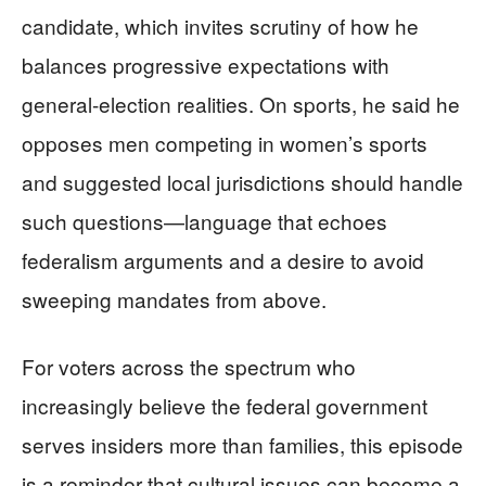
candidate, which invites scrutiny of how he
balances progressive expectations with
general-election realities. On sports, he said he
opposes men competing in women’s sports
and suggested local jurisdictions should handle
such questions—language that echoes
federalism arguments and a desire to avoid
sweeping mandates from above.
For voters across the spectrum who
increasingly believe the federal government
serves insiders more than families, this episode
is a reminder that cultural issues can become a