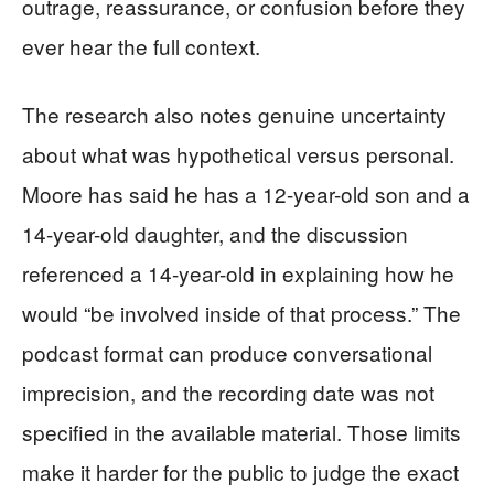
outrage, reassurance, or confusion before they
ever hear the full context.
The research also notes genuine uncertainty
about what was hypothetical versus personal.
Moore has said he has a 12-year-old son and a
14-year-old daughter, and the discussion
referenced a 14-year-old in explaining how he
would “be involved inside of that process.” The
podcast format can produce conversational
imprecision, and the recording date was not
specified in the available material. Those limits
make it harder for the public to judge the exact