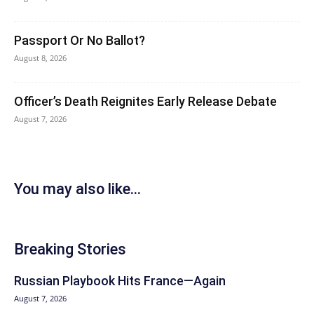
Passport Or No Ballot?
August 8, 2026
Officer’s Death Reignites Early Release Debate
August 7, 2026
You may also like...
Breaking Stories
Russian Playbook Hits France—Again
August 7, 2026