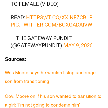
TO FEMALE (VIDEO)
READ:
HTTPS://T.CO/XXINFZCB1P
PIC.TWITTER.COM/BOXGADAIVW
— THE GATEWAY PUNDIT
(@GATEWAYPUNDIT)
MAY 9, 2026
Sources:
Wes Moore says he wouldn’t stop underage
son from transitioning
Gov. Moore on if his son wanted to transition to
a girl: ‘I’m not going to condemn him’