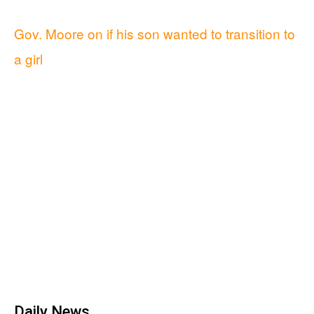
Gov. Moore on if his son wanted to transition to
a girl
Daily News