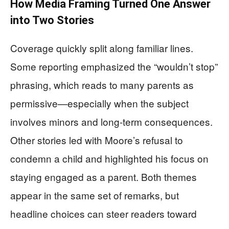
How Media Framing Turned One Answer
into Two Stories
Coverage quickly split along familiar lines.
Some reporting emphasized the “wouldn’t stop”
phrasing, which reads to many parents as
permissive—especially when the subject
involves minors and long-term consequences.
Other stories led with Moore’s refusal to
condemn a child and highlighted his focus on
staying engaged as a parent. Both themes
appear in the same set of remarks, but
headline choices can steer readers toward