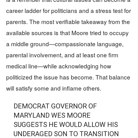
career ladder for politicians and a stress test for
parents. The most verifiable takeaway from the
available sources is that Moore tried to occupy
a middle ground—compassionate language,
parental involvement, and at least one firm
medical line—while acknowledging how
politicized the issue has become. That balance
will satisfy some and inflame others.
DEMOCRAT GOVERNOR OF
MARYLAND WES MOORE
SUGGESTS HE WOULD ALLOW HIS
UNDERAGED SON TO TRANSITION