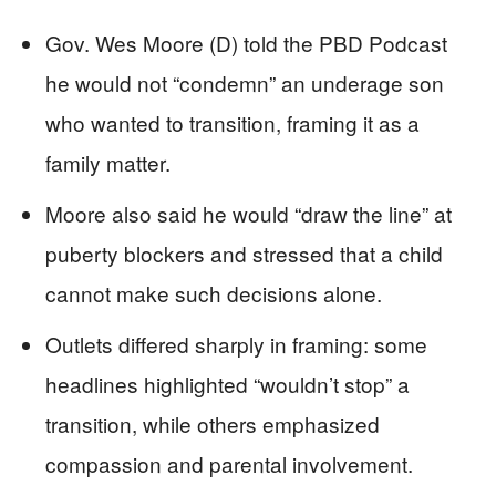
Gov. Wes Moore (D) told the PBD Podcast
he would not “condemn” an underage son
who wanted to transition, framing it as a
family matter.
Moore also said he would “draw the line” at
puberty blockers and stressed that a child
cannot make such decisions alone.
Outlets differed sharply in framing: some
headlines highlighted “wouldn’t stop” a
transition, while others emphasized
compassion and parental involvement.