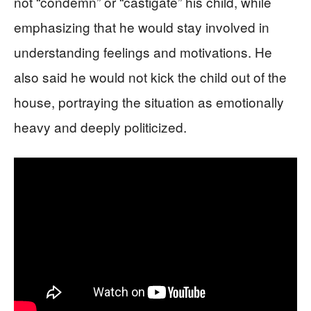
not “condemn” or “castigate” his child, while
emphasizing that he would stay involved in
understanding feelings and motivations. He
also said he would not kick the child out of the
house, portraying the situation as emotionally
heavy and deeply politicized.