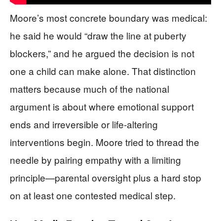
Moore’s most concrete boundary was medical:
he said he would “draw the line at puberty
blockers,” and he argued the decision is not
one a child can make alone. That distinction
matters because much of the national
argument is about where emotional support
ends and irreversible or life-altering
interventions begin. Moore tried to thread the
needle by pairing empathy with a limiting
principle—parental oversight plus a hard stop
on at least one contested medical step.