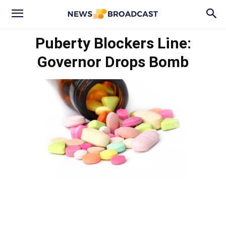
Puberty Blockers Line:
Governor Drops Bomb