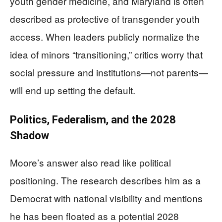
youth gender medicine, and Maryland is often
described as protective of transgender youth
access. When leaders publicly normalize the
idea of minors “transitioning,” critics worry that
social pressure and institutions—not parents—
will end up setting the default.
Politics, Federalism, and the 2028
Shadow
Moore’s answer also read like political
positioning. The research describes him as a
Democrat with national visibility and mentions
he has been floated as a potential 2028