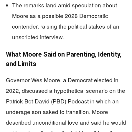
The remarks land amid speculation about
Moore as a possible 2028 Democratic
contender, raising the political stakes of an
unscripted interview.
What Moore Said on Parenting, Identity,
and Limits
Governor Wes Moore, a Democrat elected in
2022, discussed a hypothetical scenario on the
Patrick Bet-David (PBD) Podcast in which an
underage son asked to transition. Moore
described unconditional love and said he would