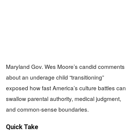
Maryland Gov. Wes Moore’s candid comments
about an underage child “transitioning”
exposed how fast America’s culture battles can
swallow parental authority, medical judgment,
and common-sense boundaries.
Quick Take