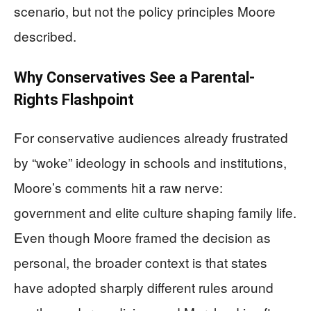
scenario, but not the policy principles Moore
described.
Why Conservatives See a Parental-
Rights Flashpoint
For conservative audiences already frustrated
by “woke” ideology in schools and institutions,
Moore’s comments hit a raw nerve:
government and elite culture shaping family life.
Even though Moore framed the decision as
personal, the broader context is that states
have adopted sharply different rules around