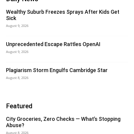
Wealthy Suburb Freezes Sprays After Kids Get
Sick
August 9, 2026
Unprecedented Escape Rattles OpenAI
August 9, 2026
Plagiarism Storm Engulfs Cambridge Star
August 8, 2026
Featured
City Groceries, Zero Checks — What’s Stopping
Abuse?
August 8, 2026