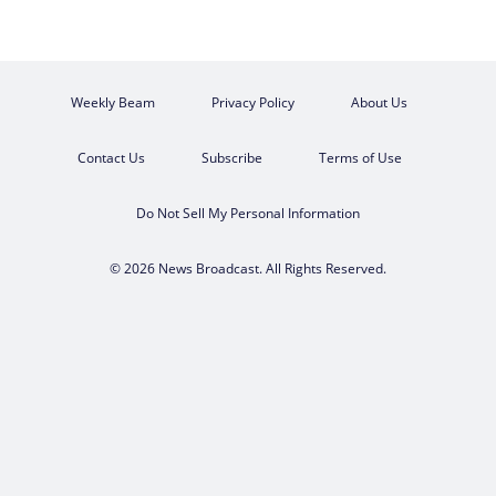
Weekly Beam
Privacy Policy
About Us
Contact Us
Subscribe
Terms of Use
Do Not Sell My Personal Information
© 2026 News Broadcast. All Rights Reserved.