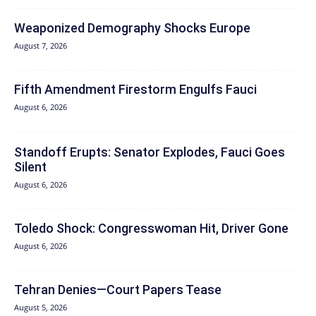
Weaponized Demography Shocks Europe
August 7, 2026
Fifth Amendment Firestorm Engulfs Fauci
August 6, 2026
Standoff Erupts: Senator Explodes, Fauci Goes
Silent
August 6, 2026
Toledo Shock: Congresswoman Hit, Driver Gone
August 6, 2026
Tehran Denies—Court Papers Tease
August 5, 2026