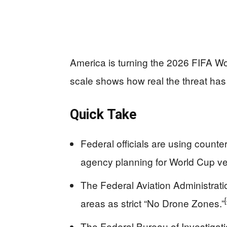
America is turning the 2026 FIFA Wo
scale shows how real the threat ha
Quick Take
Federal officials are using counte
agency planning for World Cup v
The Federal Aviation Administrat
areas as strict “No Drone Zones.”
The Federal Bureau of Investigatio