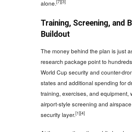
[7]
[3]
alone.
Training, Screening, and 
Buildout
The money behind the plan is just a
research package point to hundreds o
World Cup security and counter-dron
states and additional spending for 
training, exercises, and equipment, 
airport-style screening and airspace
[1]
[4]
security layer.