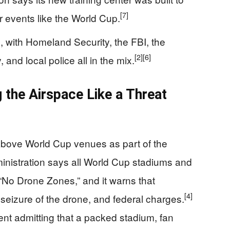
[7]
 events like the World Cup.
 with Homeland Security, the FBI, the
[2]
[6]
nd local police all in the mix.
g the Airspace Like a Threat
r above World Cup venues as part of the
ministration says all World Cup stadiums and
 “No Drone Zones,” and it warns that
[4]
 seizure of the drone, and federal charges.
ment admitting that a packed stadium, fan