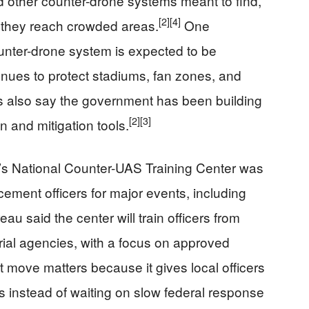
nd other counter-drone systems meant to find,
[2]
[4]
e they reach crowded areas.
One
nter-drone system is expected to be
ues to protect stadiums, fan zones, and
s also say the government has been building
[2]
[3]
n and mitigation tools.
n’s National Counter-UAS Training Center was
rcement officers for major events, including
au said the center will train officers from
itorial agencies, with a focus on approved
 move matters because it gives local officers
ts instead of waiting on slow federal response