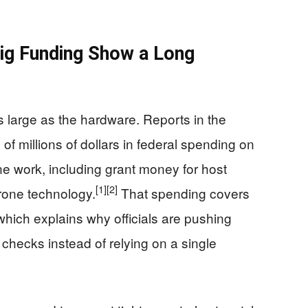
Big Funding Show a Long
s large as the hardware. Reports in the
f millions of dollars in federal spending on
e work, including grant money for host
[1]
[2]
drone technology.
That spending covers
which explains why officials are pushing
 checks instead of relying on a single