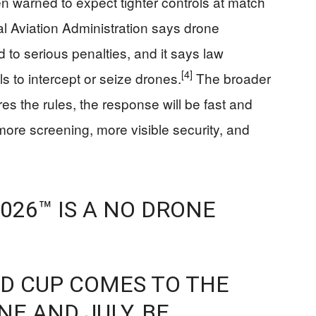
n warned to expect tighter controls at match
al Aviation Administration says drone
d to serious penalties, and it says law
[4]
 to intercept or seize drones.
The broader
s the rules, the response will be fast and
ore screening, more visible security, and
026™ IS A NO DRONE
LD CUP COMES TO THE
NE AND JULY, BE