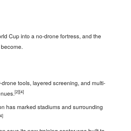
rld Cup into a no-drone fortress, and the
s become.
r-drone tools, layered screening, and multi-
[2]
[4]
enues.
ion has marked stadiums and surrounding
[4]
n says its new training center was built to