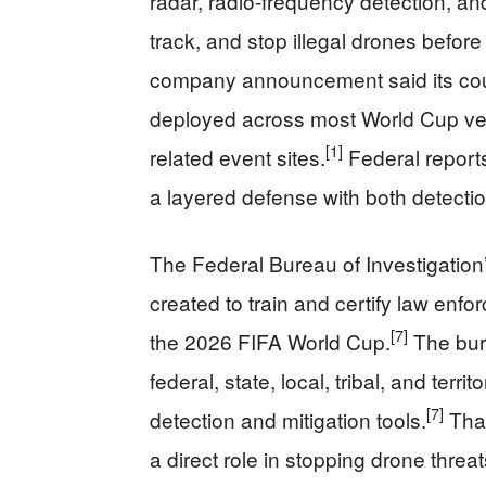
radar, radio-frequency detection, a
track, and stop illegal drones befor
company announcement said its cou
deployed across most World Cup ven
[1]
related event sites.
Federal report
a layered defense with both detectio
The Federal Bureau of Investigatio
created to train and certify law enfo
[7]
the 2026 FIFA World Cup.
The bure
federal, state, local, tribal, and terr
[7]
detection and mitigation tools.
That
a direct role in stopping drone threa