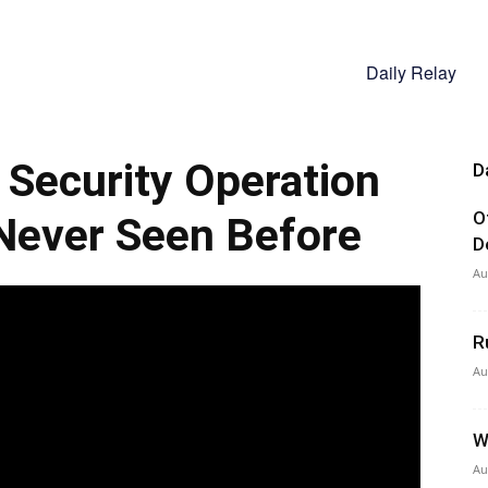
Daily Relay
Security Operation
D
O
Never Seen Before
D
Au
R
Au
W
Au