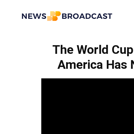
News
The World Cup 
Broadcast
America Has 