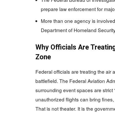
prepare law enforcement for major
More than one agency is involved,
Department of Homeland Security, a
Why Officials Are Treatin
Zone
Federal officials are treating the ai
battlefield. The Federal Aviation Ad
surrounding event spaces are strict
unauthorized flights can bring fines,
That is not theater. It is the govern