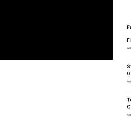
F
F
Au
S
G
Au
T
G
Au