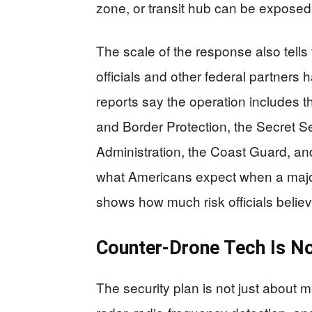
zone, or transit hub can be expose
The scale of the response also tell
officials and other federal partners
reports say the operation includes 
and Border Protection, the Secret Se
Administration, the Coast Guard, and
what Americans expect when a major e
shows how much risk officials believ
Counter-Drone Tech Is No
The security plan is not just about 