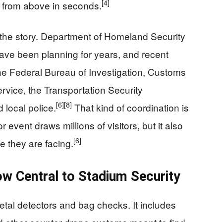
[4]
d from above in seconds.
s the story. Department of Homeland Security
 have been planning for years, and recent
the Federal Bureau of Investigation, Customs
rvice, the Transportation Security
[6]
[8]
 local police.
That kind of coordination is
vent draws millions of visitors, but it also
[6]
e they are facing.
w Central to Stadium Security
metal detectors and bag checks. It includes