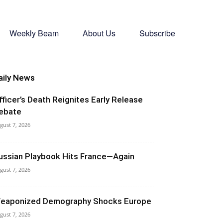
Weekly Beam
About Us
Subscribe
aily News
fficer’s Death Reignites Early Release
ebate
gust 7, 2026
ussian Playbook Hits France—Again
gust 7, 2026
eaponized Demography Shocks Europe
gust 7, 2026