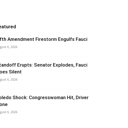
eatured
ifth Amendment Firestorm Engulfs Fauci
gust 6, 2026
tandoff Erupts: Senator Explodes, Fauci
oes Silent
gust 6, 2026
oledo Shock: Congresswoman Hit, Driver
one
gust 6, 2026