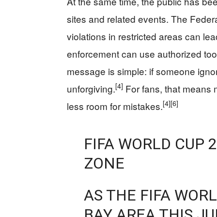
At the same time, the public has bee
sites and related events. The Feder
violations in restricted areas can lea
enforcement can use authorized tools
message is simple: if someone ignore
[4]
unforgiving.
For fans, that means m
[4]
[6]
less room for mistakes.
FIFA WORLD CUP 2
ZONE
AS THE FIFA WOR
BAY AREA THIS JU